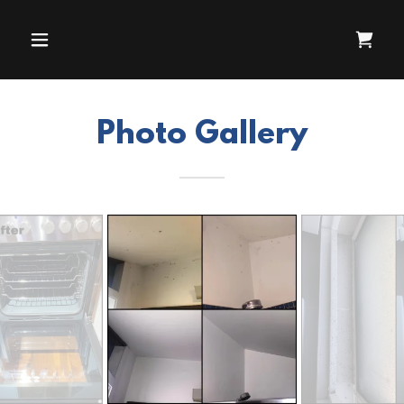
Photo Gallery