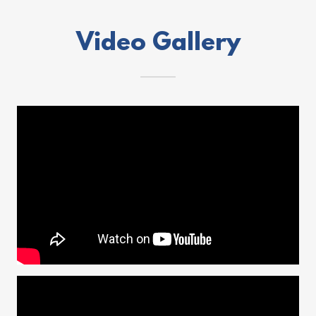
Video Gallery